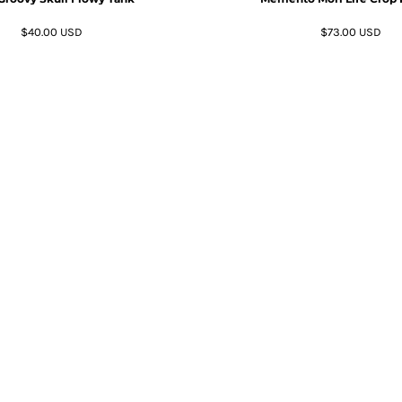
$40.00
USD
$73.00
USD