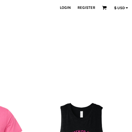
LOGIN
REGISTER
$
USD