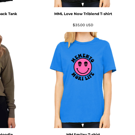
ack Tank
MML Love Now Triblend T-shirt
$35.00
USD
 Hoodie
MM Smiley T-shirt