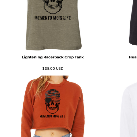
DOP - Dominican Republic Pesos
DZD - Algeria Dinars
EEK - Estonia Krooni
EGP - Egypt Pounds
ERN - Eritrea Nakfa
ETB - Ethiopia Birr
EUR - Euro
FJD - Fiji Dollars
Lightening Racerback Crop Tank
Hear
FKP - Falkland Islands Pounds
GEL - Georgia Lari
$28.00
USD
GGP - Guernsey Pounds
GHS - Ghana Cedis
GIP - Gibraltar Pounds
GMD - Gambia Dalasi
GNF - Guinea Francs
GTQ - Guatemala Quetzales
GYD - Guyana Dollars
HKD - Hong Kong Dollars
HNL - Honduras Lempiras
HRK - Croatia Kuna