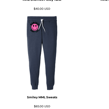
RWF - Rwanda Francs
SAR - Saudi Arabia Riyals
$40.00
USD
SBD - Solomon Islands Dollars
SCR - Seychelles Rupees
SDG - Sudan Pounds
SEK - Sweden Kronor
SGD - Singapore Dollars
SHP - Saint Helena Pounds
SKK - Slovakia Koruny
SLL - Sierra Leone Leones
SOS - Somalia Shillings
SPL - Seborga Luigini
SRD - Suriname Dollars
STD - São Tome and Principe Dobras
SVC - El Salvador Colones
SYP - Syria Pounds
SZL - Swaziland Emalangeni
THB - Thailand Baht
Smiley MML Sweats
TJS - Tajikistan Somoni
TMM - Turkmenistan Manats
$65.00
USD
TND - Tunisia Dinars