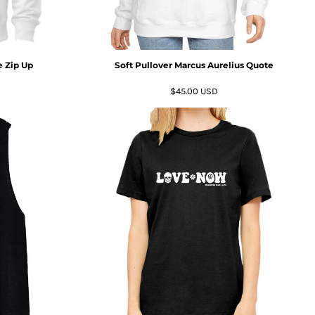
 Zip Up
Soft Pullover Marcus Aurelius Quote
$45.00
USD