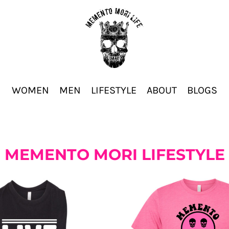
WOMEN
MEN
LIFESTYLE
ABOUT
BLOGS
MEMENTO MORI LIFESTYLE