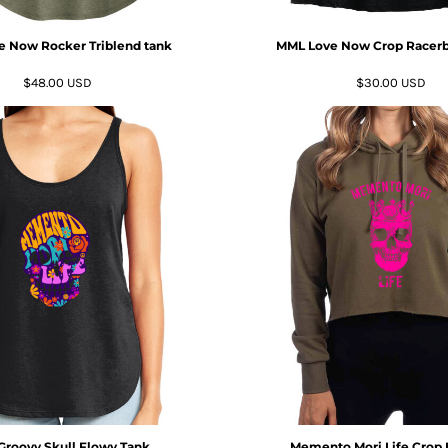
 Now Rocker Triblend tank
MML Love Now Crop Racerb
$48.00
USD
$30.00
USD
roovy Skull Flowy Tank
Memento Mori Life Crop