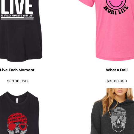
Live Each Moment
What a Doll
$28.00
USD
$35.00
USD