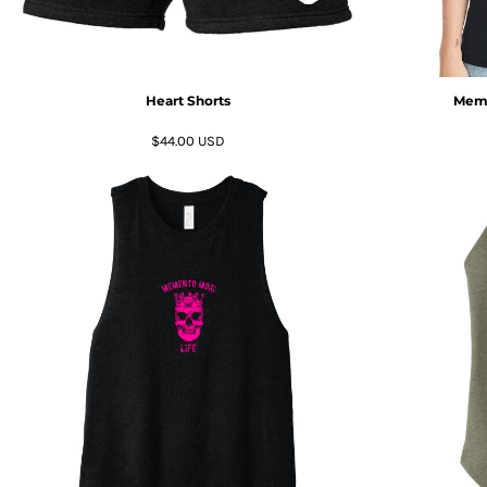
KZT - Kazakhstan Tenge
LAK - Laos Kips
LBP - Lebanon Pounds
LKR - Sri Lanka Rupees
LRD - Liberia Dollars
Heart Shorts
Meme
LSL - Lesotho Maloti
$44.00
USD
LTL - Lithuania Litai
LVL - Latvia Lati
LYD - Libya Dinars
MAD - Morocco Dirhams
MDL - Moldova Lei
MGA - Madagascar Ariary
MKD - Macedonia Denars
MMK - Myanmar Kyats
MNT - Mongolia Tugriks
MOP - Macau Patacas
MRO - Mauritania Ouguiyas
MUR - Mauritius Rupees
MVR - Maldives Rufiyaa
MWK - Malawi Kwachas
MXN - Mexico Pesos