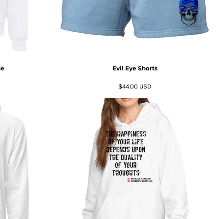
ce
Evil Eye Shorts
$44.00
USD