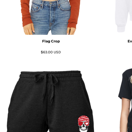
HTG - Haiti Gourdes
HUF - Hungary Forint
IDR - Indonesia Rupiahs
ILS - Israel New Shekels
IMP - Isle of Man Pounds
INR - India Rupees
Flag Crop
Ev
IQD - Iraq Dinars
IRR - Iran Rials
$63.00
USD
ISK - Iceland Kronur
JEP - Jersey Pounds
JMD - Jamaica Dollars
JOD - Jordan Dinars
KES - Kenya Shillings
KGS - Kyrgyzstan Soms
KHR - Cambodia Riels
KMF - Comoros Francs
KPW - North Korea Won
KRW - South Korea Won
KWD - Kuwait Dinars
KYD - Cayman Islands Dollars