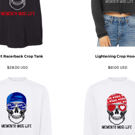
t Racerback Crop Tank
Lightening Crop Hoo
$28.00
USD
$61.00
USD