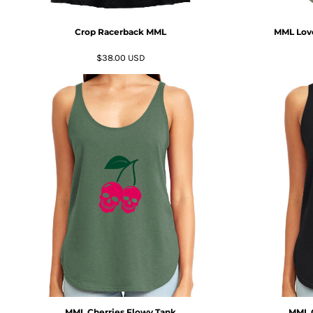
MYR - Malaysia Ringgits
MZN - Mozambique Meticais
Crop Racerback MML
MML Love
NAD - Namibia Dollars
NGN - Nigeria Nairas
$38.00
USD
NIO - Nicaragua Cordobas
NOK - Norway Kroner
NPR - Nepal Rupees
NZD - New Zealand Dollars
OMR - Oman Rials
PAB - Panama Balboas
PEN - Peru Nuevos Soles
PGK - Papua New Guinea Kina
PHP - Philippines Pesos
PKR - Pakistan Rupees
PLN - Poland Zlotych
PYG - Paraguay Guarani
QAR - Qatar Riyals
RON - Romania New Lei
RSD - Serbia Dinars
RUB - Russia Rubles
MML Cherries Flowy Tank
MML G