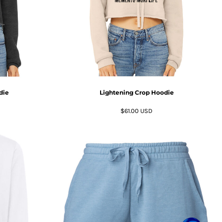
die
Lightening Crop Hoodie
$61.00
USD