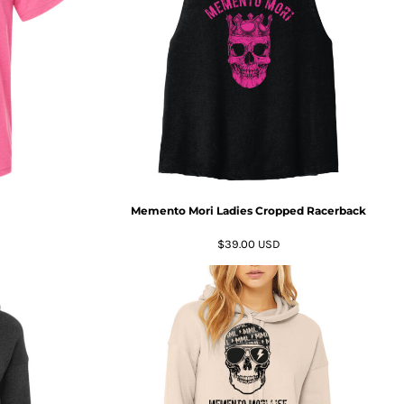
Memento Mori Ladies Cropped Racerback
$39.00
USD