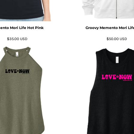
nto Mori Life Hot Pink
Groovy Memento Mori Life
$35.00
USD
$50.00
USD