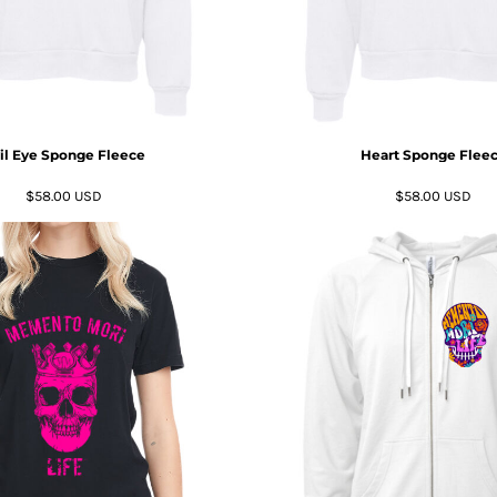
il Eye Sponge Fleece
Heart Sponge Flee
$58.00
USD
$58.00
USD