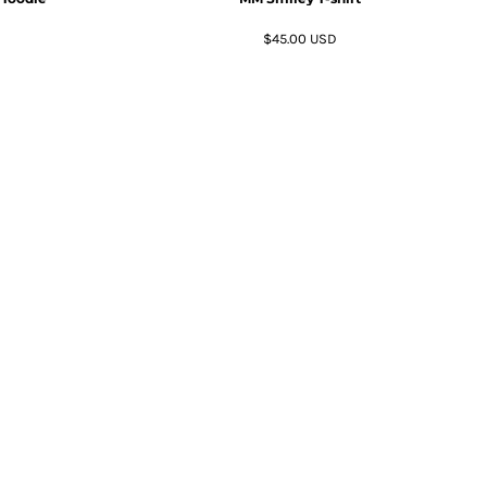
$45.00
USD