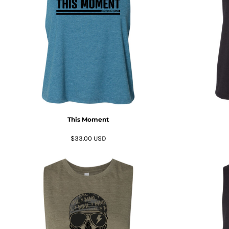
BMD - Bermuda Dollars
BND - Brunei Dollars
BOB - Bolivia Bolivianos
BRL - Brazil Reais
BSD - Bahamas Dollars
BTN - Bhutan Ngultrum
BWP - Botswana Pulas
BYR - Belarus Rubles
BZD - Belize Dollars
CDF - Congo/Kinshasa Francs
CHF - Switzerland Francs
This Moment
CLP - Chile Pesos
CNY - China Yuan Renminbi
$33.00
USD
COP - Colombia Pesos
CRC - Costa Rica Colones
CUC - Cuba Convertible Pesos
CUP - Cuba Pesos
CVE - Cape Verde Escudos
CZK - Czech Republic Koruny
DJF - Djibouti Francs
DKK - Denmark Kroner