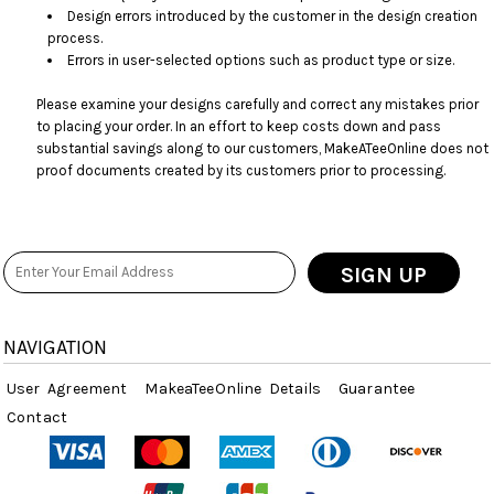
Design errors introduced by the customer in the design creation
process.
Errors in user-selected options such as product type or size.
Please examine your designs carefully and correct any mistakes prior
to placing your order. In an effort to keep costs down and pass
substantial savings along to our customers, MakeATeeOnline does not
proof documents created by its customers prior to processing.
SIGN UP
NAVIGATION
User Agreement
MakeaTeeOnline Details
Guarantee
Contact