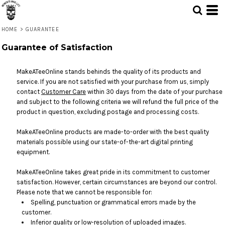
HOME
>
GUARANTEE
Guarantee of Satisfaction
MakeATeeOnline stands behinds the quality of its products and
service. If you are not satisfied with your purchase from us, simply
contact
Customer Care
within 30 days from the date of your purchase
and subject to the following criteria we will refund the full price of the
product in question, excluding postage and processing costs.
MakeATeeOnline products are made-to-order with the best quality
materials possible using our state-of-the-art digital printing
equipment.
MakeATeeOnline takes great pride in its commitment to customer
satisfaction. However, certain circumstances are beyond our control.
Please note that we cannot be responsible for:
Spelling, punctuation or grammatical errors made by the
customer.
Inferior quality or low-resolution of uploaded images.